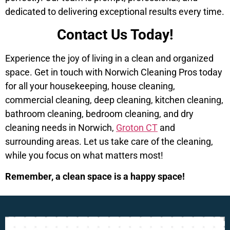
dedicated to delivering exceptional results every time.
Contact Us Today!
Experience the joy of living in a clean and organized
space. Get in touch with Norwich Cleaning Pros today
for all your housekeeping, house cleaning,
commercial cleaning, deep cleaning, kitchen cleaning,
bathroom cleaning, bedroom cleaning, and dry
cleaning needs in Norwich,
Groton CT
and
surrounding areas. Let us take care of the cleaning,
while you focus on what matters most!
Remember, a clean space is a happy space!