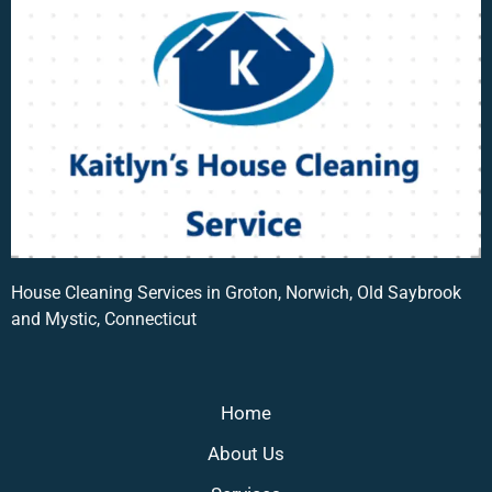
House Cleaning Services in Groton, Norwich, Old Saybrook
and Mystic, Connecticut
Home
About Us