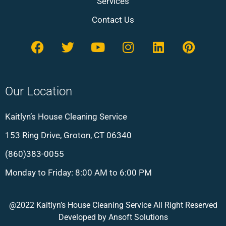
Services
Contact Us
Our Location
Kaitlyn’s House Cleaning Service
153 Ring Drive, Groton, CT 06340
(860)383-0055
Monday to Friday: 8:00 AM to 6:00 PM
@2022 Kaitlyn’s House Cleaning Service All Right Reserved
Developed by
Ansoft Solutions