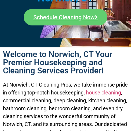
Schedule Cleaning Now
Welcome to Norwich, CT Your
Premier Housekeeping and
Cleaning Services Provider!
At Norwich, CT Cleaning Pros, we take immense pride
in offering top-notch housekeeping,
house cleaning
,
commercial cleaning, deep cleaning, kitchen cleaning,
bathroom cleaning, bedroom cleaning, and even dry
cleaning services to the wonderful community of
Norwich, CT, and its surrounding areas. Our dedicated