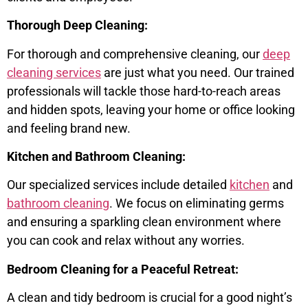
Thorough Deep Cleaning:
For thorough and comprehensive cleaning, our
deep
cleaning services
are just what you need. Our trained
professionals will tackle those hard-to-reach areas
and hidden spots, leaving your home or office looking
and feeling brand new.
Kitchen and Bathroom Cleaning:
Our specialized services include detailed
kitchen
and
bathroom cleaning
. We focus on eliminating germs
and ensuring a sparkling clean environment where
you can cook and relax without any worries.
Bedroom Cleaning for a Peaceful Retreat:
A clean and tidy bedroom is crucial for a good night’s