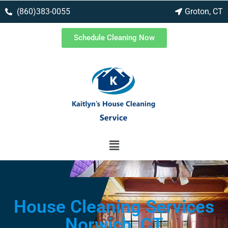
(860)383-0055
Groton, CT
Schedule Cleaning Now
House Cleaning Services
Norwich, CT