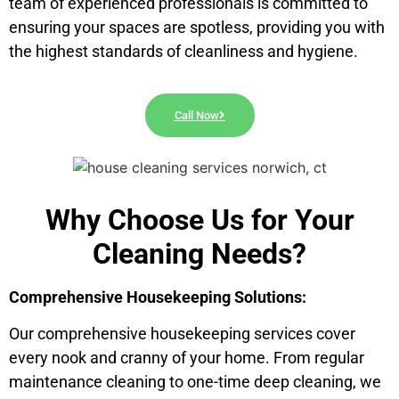
team of experienced professionals is committed to
ensuring your spaces are spotless, providing you with
the highest standards of cleanliness and hygiene.
Call Now
Why Choose Us for Your
Cleaning Needs?
Comprehensive Housekeeping Solutions:
Our comprehensive housekeeping services cover
every nook and cranny of your home. From regular
maintenance cleaning to one-time deep cleaning, we