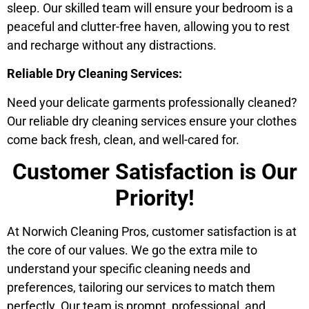
sleep. Our skilled team will ensure your bedroom is a
peaceful and clutter-free haven, allowing you to rest
and recharge without any distractions.
Reliable Dry Cleaning Services:
Need your delicate garments professionally cleaned?
Our reliable dry cleaning services ensure your clothes
come back fresh, clean, and well-cared for.
Customer Satisfaction is Our
Priority!
At Norwich Cleaning Pros, customer satisfaction is at
the core of our values. We go the extra mile to
understand your specific cleaning needs and
preferences, tailoring our services to match them
perfectly. Our team is prompt, professional, and