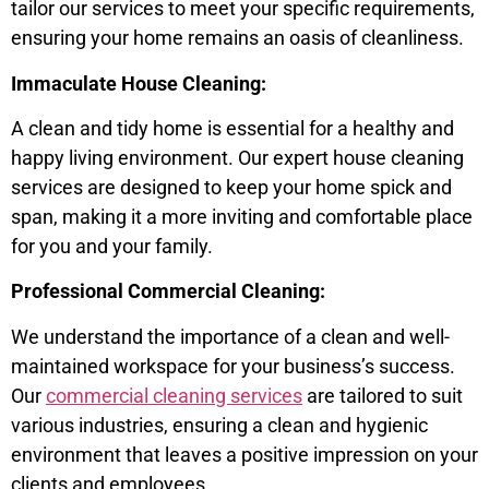
tailor our services to meet your specific requirements,
ensuring your home remains an oasis of cleanliness.
Immaculate House Cleaning:
A clean and tidy home is essential for a healthy and
happy living environment. Our expert house cleaning
services are designed to keep your home spick and
span, making it a more inviting and comfortable place
for you and your family.
Professional Commercial Cleaning:
We understand the importance of a clean and well-
maintained workspace for your business’s success.
Our
commercial cleaning services
are tailored to suit
various industries, ensuring a clean and hygienic
environment that leaves a positive impression on your
clients and employees.