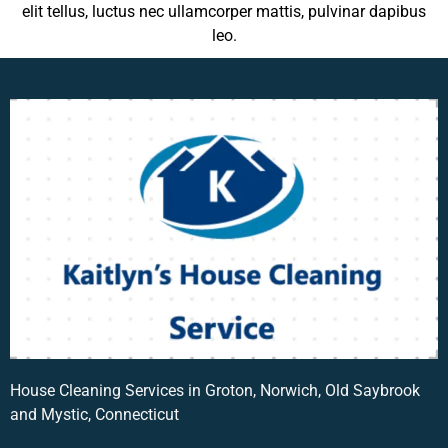
elit tellus, luctus nec ullamcorper mattis, pulvinar dapibus
leo.
House Cleaning Services in Groton, Norwich, Old Saybrook
and Mystic, Connecticut