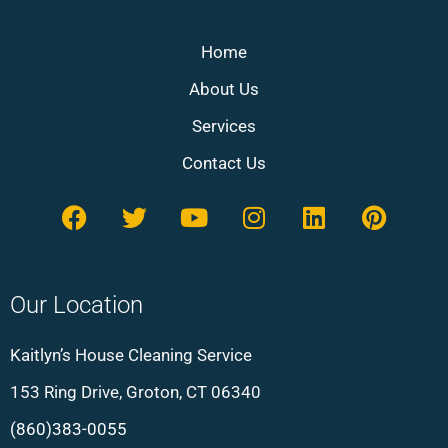
Home
About Us
Services
Contact Us
Our Location
Kaitlyn’s House Cleaning Service
153 Ring Drive, Groton, CT 06340
(860)383-0055