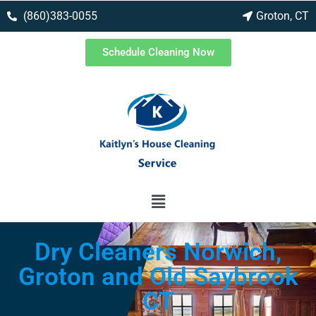
(860)383-0055
Groton, CT
Schedule Cleaning Now
Dry Cleaners Norwich,
Groton and Old Saybrook
CT