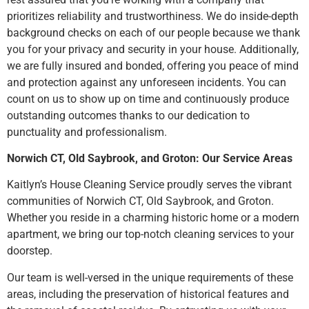
prioritizes reliability and trustworthiness. We do inside-depth
background checks on each of our people because we thank
you for your privacy and security in your house. Additionally,
we are fully insured and bonded, offering you peace of mind
and protection against any unforeseen incidents. You can
count on us to show up on time and continuously produce
outstanding outcomes thanks to our dedication to
punctuality and professionalism.
Norwich CT, Old Saybrook, and Groton: Our Service Areas
Kaitlyn’s House Cleaning Service proudly serves the vibrant
communities of Norwich CT, Old Saybrook, and Groton.
Whether you reside in a charming historic home or a modern
apartment, we bring our top-notch cleaning services to your
doorstep.
Our team is well-versed in the unique requirements of these
areas, including the preservation of historical features and