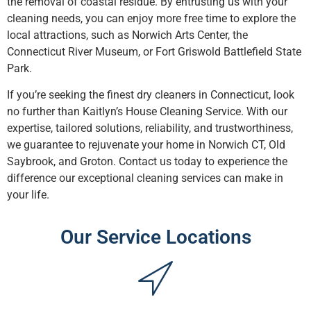
the removal of coastal residue. By entrusting us with your
cleaning needs, you can enjoy more free time to explore the
local attractions, such as Norwich Arts Center, the
Connecticut River Museum, or Fort Griswold Battlefield State
Park.
If you’re seeking the finest dry cleaners in Connecticut, look
no further than Kaitlyn’s House Cleaning Service. With our
expertise, tailored solutions, reliability, and trustworthiness,
we guarantee to rejuvenate your home in Norwich CT, Old
Saybrook, and Groton. Contact us today to experience the
difference our exceptional cleaning services can make in
your life.
Our Service Locations