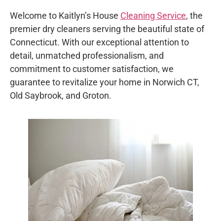
Welcome to Kaitlyn’s House
Cleaning Service
, the
premier dry cleaners serving the beautiful state of
Connecticut. With our exceptional attention to
detail, unmatched professionalism, and
commitment to customer satisfaction, we
guarantee to revitalize your home in Norwich CT,
Old Saybrook, and Groton.