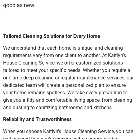
good as new.
Tailored Cleaning Solutions for Every Home
We understand that each home is unique, and cleaning
requirements vary from one client to another. At Kaitlyn’s
House Cleaning Service, we offer customized solutions
tailored to meet your specific needs. Whether you require a
one-time deep cleaning or regular maintenance services, our
dedicated team will create a personalized plan to ensure
your home remains spotless. We take every precaution to
give you a tidy and comfortable living space, from cleaning
and dusting to sanitizing bathrooms and kitchens.
Reliability and Trustworthiness
When you choose Kaitlyn’s House Cleaning Service, you can
rest assured that you’re working with a company that