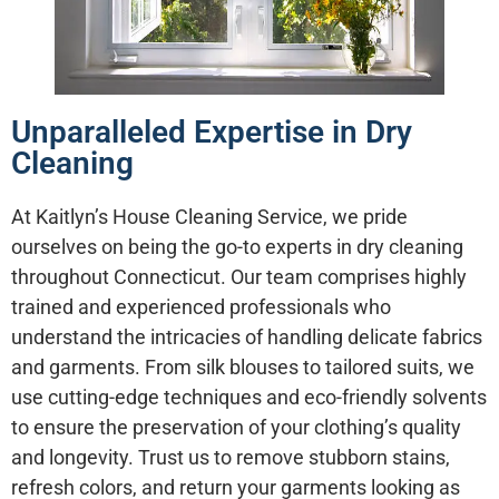
Unparalleled Expertise in Dry
Cleaning
At Kaitlyn’s House Cleaning Service, we pride
ourselves on being the go-to experts in dry cleaning
throughout Connecticut. Our team comprises highly
trained and experienced professionals who
understand the intricacies of handling delicate fabrics
and garments. From silk blouses to tailored suits, we
use cutting-edge techniques and eco-friendly solvents
to ensure the preservation of your clothing’s quality
and longevity. Trust us to remove stubborn stains,
refresh colors, and return your garments looking as