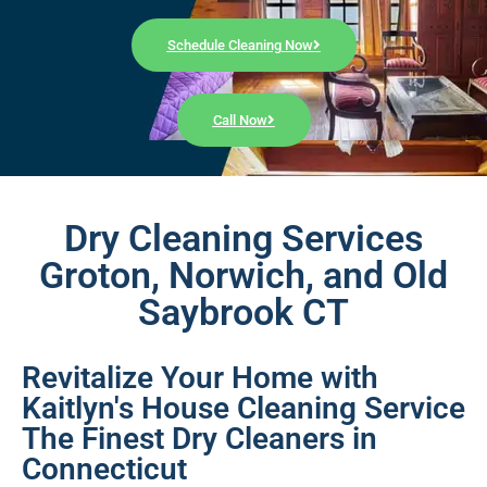
Schedule Cleaning Now
Call Now
Dry Cleaning Services
Groton, Norwich, and Old
Saybrook CT
Revitalize Your Home with
Kaitlyn's House Cleaning Service
The Finest Dry Cleaners in
Connecticut