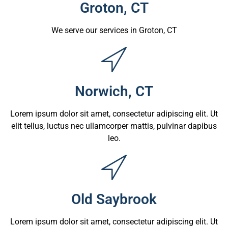
Groton, CT
We serve our services in Groton, CT
Norwich, CT
Lorem ipsum dolor sit amet, consectetur adipiscing elit. Ut
elit tellus, luctus nec ullamcorper mattis, pulvinar dapibus
leo.
Old Saybrook
Lorem ipsum dolor sit amet, consectetur adipiscing elit. Ut