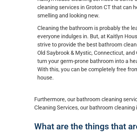
cleaning services in
Groton CT
that can h
smelling and looking new.
Cleaning the bathroom is probably the lea
everyone indulges in. But, at
Kaitlyn Hou
strive to provide the best bathroom clea
Old Saybrook & Mystic, Connecticut
, and
turn your germ-prone bathroom into a hea
With this, you can be completely free from
house.
Furthermore, our bathroom cleaning service
Cleaning Services,
our
bathroom cleaning
What are the things that a