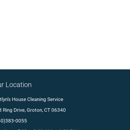
r Location
tlyn’s House Cleaning Service
 Ring Drive, Groton, CT 06340
60)383-0055