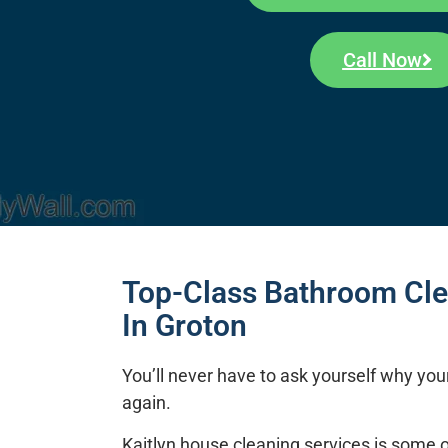
Call Now
Top-Class Bathroom Cle
In Groton
You’ll never have to ask yourself why you
again.
Kaitlyn house cleaning services
is some o