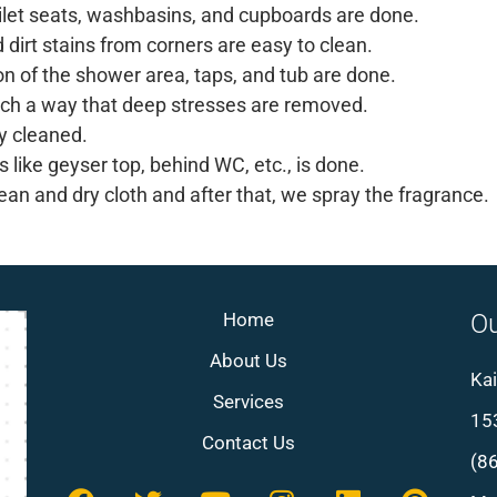
oilet seats, washbasins, and cupboards are done.
d dirt stains from corners are easy to clean.
on of the shower area, taps, and tub are done.
such a way that deep stresses are removed.
y cleaned.
 like geyser top, behind WC, etc., is done.
ean and dry cloth and after that, we spray the fragrance.
Home
Ou
About Us
Kai
Services
153
Contact Us
(8