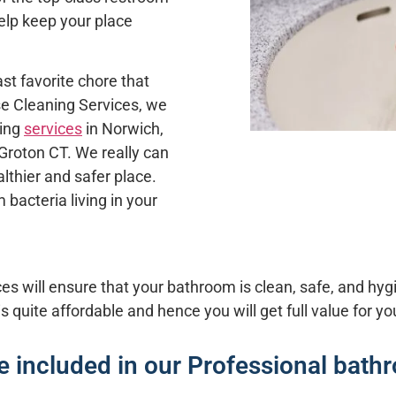
elp keep your place
st favorite chore that
se Cleaning Services
, we
ning
services
in
Norwich
,
Groton CT
. We really can
lthier and safer place.
 bacteria living in your
s will ensure that your bathroom is clean, safe, and hyg
is quite affordable and hence you will get full value for y
re included in our Professional bath