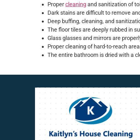
Proper
cleaning
and sanitization of t
Dark stains are difficult to remove an
Deep buffing, cleaning, and sanitizati
The floor tiles are deeply rubbed in 
Glass glasses and mirrors are properl
Proper cleaning of hard-to-reach areas
The entire bathroom is dried with a cl