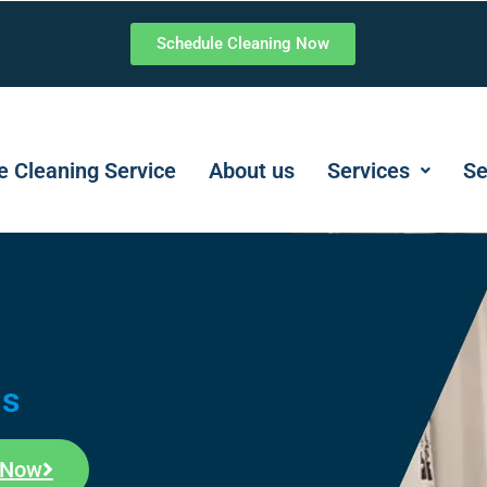
Schedule Cleaning Now
 Cleaning Service
About us
Services
Se
ms
 Now