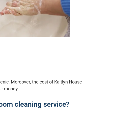
ienic. Moreover, the cost of
Kaitlyn House
our money.
room cleaning service?