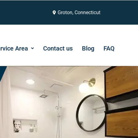
Groton, Connecticut
rvice Area
Contact us
Blog
FAQ