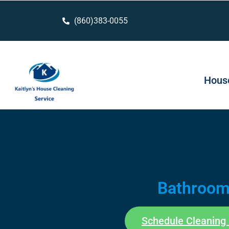
(860)383-0055
House
Bathroo
Schedule Cleaning