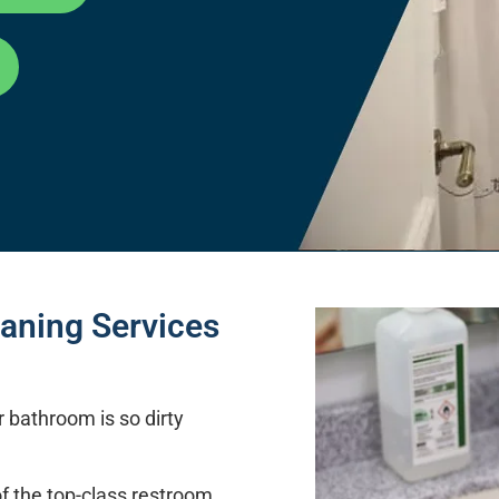
aning Services
r bathroom is so dirty
f the top-class restroom