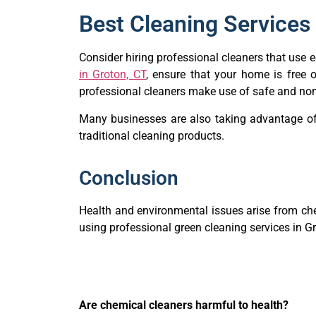
Best Cleaning Services 
Consider hiring professional cleaners that use
in Groton, CT
, ensure that your home is free o
professional cleaners make use of safe and non
Many businesses are also taking advantage o
traditional cleaning products.
Conclusion
Health and environmental issues arise from che
using professional green cleaning services in Gr
Are chemical cleaners harmful to health?