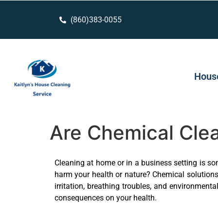
(860)383-0055
House
Are Chemical Clea
Cleaning at home or in a business setting is so
harm your health or nature? Chemical solutions 
irritation, breathing troubles, and environment
consequences on your health.