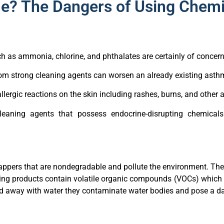
e? The Dangers of Using Chemi
ch as ammonia, chlorine, and phthalates are certainly of concern
om strong cleaning agents can worsen an already existing asthm
lergic reactions on the skin including rashes, burns, and other 
eaning agents that possess endocrine-disrupting chemicals
appers that are nondegradable and pollute the environment. These
ing products contain volatile organic compounds (VOCs) which a
ed away with water they contaminate water bodies and pose a da