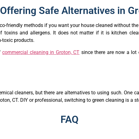
Offering Safe Alternatives in G
 eco-friendly methods if you want your house cleaned without th
f toxins and allergens. It does not matter if it is kitchen cl
-toxic products.
f
commercial cleaning in Groton, CT
since there are now a lot 
mical cleaners, but there are alternatives to using such. One 
oton, CT. DIY or professional, switching to green cleaning is a 
FAQ