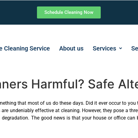
Schedule Cleaning Now
 Cleaning Service
About us
Services
Se
ners Harmful? Safe Alte
mething that most of us do these days. Did it ever occur to you 
are undeniably effective at cleaning. However, they pose a thr
al degradation. The good news is that your house or office can