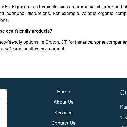
h risks. Exposure to chemicals such as ammonia, chlorine, and 
, and hormonal disruptions. For example, volatile organic co
ions.
use eco-friendly products?
co-friendly options. In Groton, CT, for instance, some companies 
e a safe and healthy environment.
Home
Ou
About Us
Kai
Services
153
Contact Us