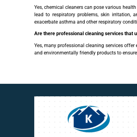
Yes, chemical cleaners can pose various healt
lead to respiratory problems, skin irritation
exacerbate asthma and other respiratory condit
Are there professional cleaning services that 
Yes, many professional cleaning services offer e
and environmentally friendly products to ensur