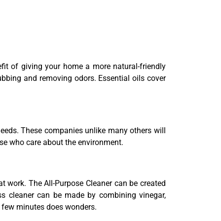
fit of giving your home a more natural-friendly
ubbing and removing odors. Essential oils cover
r needs. These companies unlike many others will
hose who care about the environment.
hat work. The All-Purpose Cleaner can be created
ass cleaner can be made by combining vinegar,
 a few minutes does wonders.