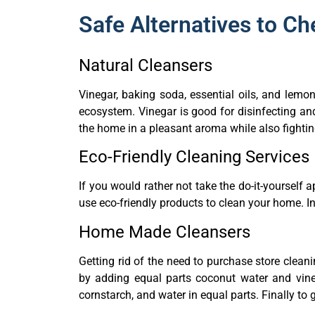
Safe Alternatives to C
Natural Cleansers
Vinegar, baking soda, essential oils, and lemo
ecosystem. Vinegar is good for disinfecting an
the home in a pleasant aroma while also fighti
Eco-Friendly Cleaning Services
If you would rather not take the do-it-yourself
use eco-friendly products to clean your home. I
Home Made Cleansers
Getting rid of the need to purchase store clean
by adding equal parts coconut water and vine
cornstarch, and water in equal parts. Finally to