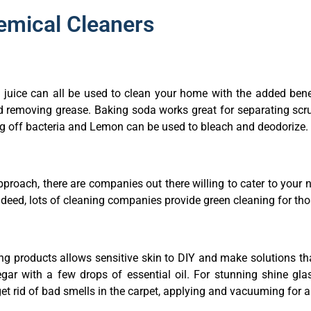
hemical Cleaners
n juice can all be used to clean your home with the added bene
d removing grease. Baking soda works great for separating scr
ng off bacteria and Lemon can be used to bleach and deodorize.
 approach, there are companies out there willing to cater to you
ndeed, lots of cleaning companies provide green cleaning for t
ing products allows sensitive skin to DIY and make solutions t
gar with a few drops of essential oil. For stunning shine gl
 get rid of bad smells in the carpet, applying and vacuuming for