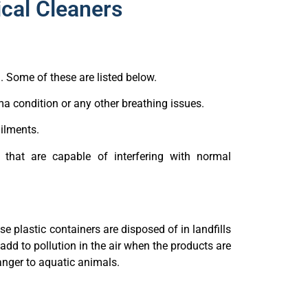
cal Cleaners
. Some of these are listed below.
a condition or any other breathing issues.
ailments.
 that are capable of interfering with normal
 plastic containers are disposed of in landfills
dd to pollution in the air when the products are
nger to aquatic animals.