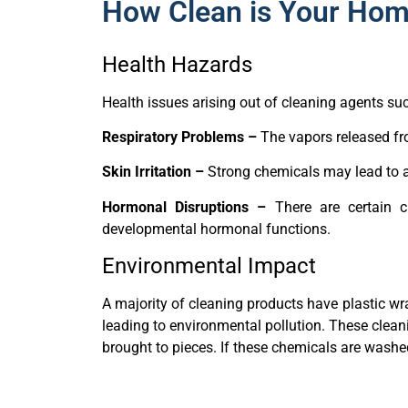
How Clean is Your Hom
Health Hazards
Health issues arising out of cleaning agents su
Respiratory Problems –
The vapors released fr
Skin Irritation –
Strong chemicals may lead to al
Hormonal Disruptions –
There are certain cl
developmental hormonal functions.
Environmental Impact
A majority of cleaning products have plastic wr
leading to environmental pollution. These clean
brought to pieces. If these chemicals are wash