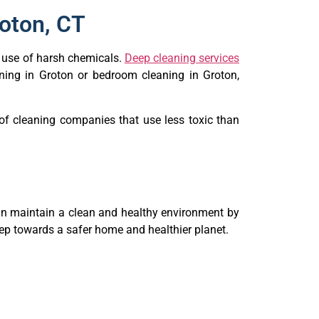
roton, CT
e use of harsh chemicals.
Deep cleaning services
eaning in Groton or bedroom cleaning in Groton,
of cleaning companies that use less toxic than
can maintain a clean and healthy environment by
step towards a safer home and healthier planet.