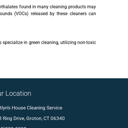
phthalates found in many cleaning products may
mpounds (VOCs) released by these cleaners can
specialize in green cleaning, utilizing non-toxic
r Location
tlyn’s House Cleaning Service
 Ring Drive, Groton, CT 06340