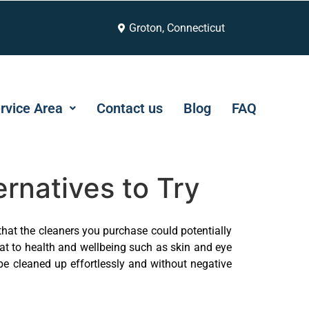
Groton, Connecticut
rvice Area
Contact us
Blog
FAQ
rnatives to Try
that the cleaners you purchase could potentially
eat to health and wellbeing such as skin and eye
 be cleaned up effortlessly and without negative