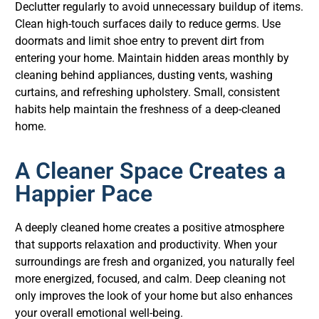
Declutter regularly to avoid unnecessary buildup of items.
Clean high-touch surfaces daily to reduce germs. Use
doormats and limit shoe entry to prevent dirt from
entering your home. Maintain hidden areas monthly by
cleaning behind appliances, dusting vents, washing
curtains, and refreshing upholstery. Small, consistent
habits help maintain the freshness of a deep-cleaned
home.
A Cleaner Space Creates a
Happier Pace
A deeply cleaned home creates a positive atmosphere
that supports relaxation and productivity. When your
surroundings are fresh and organized, you naturally feel
more energized, focused, and calm. Deep cleaning not
only improves the look of your home but also enhances
your overall emotional well-being.