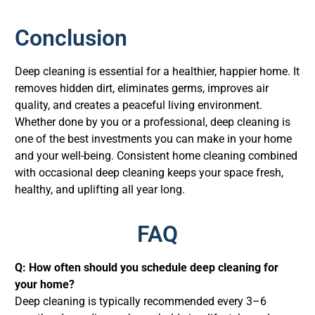
Conclusion
Deep cleaning is essential for a healthier, happier home. It
removes hidden dirt, eliminates germs, improves air
quality, and creates a peaceful living environment.
Whether done by you or a professional, deep cleaning is
one of the best investments you can make in your home
and your well-being. Consistent home cleaning combined
with occasional deep cleaning keeps your space fresh,
healthy, and uplifting all year long.
FAQ
Q: How often should you schedule deep cleaning for
your home?
Deep cleaning is typically recommended every 3–6