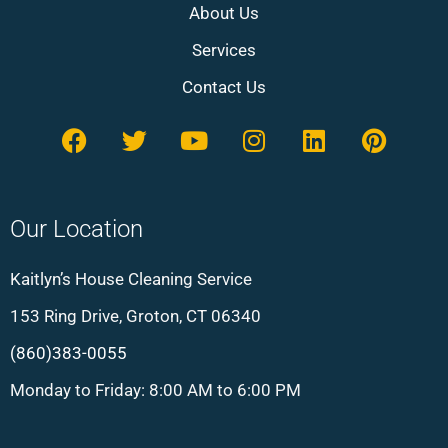
About Us
Services
Contact Us
Our Location
Kaitlyn’s House Cleaning Service
153 Ring Drive, Groton, CT 06340
(860)383-0055
Monday to Friday: 8:00 AM to 6:00 PM