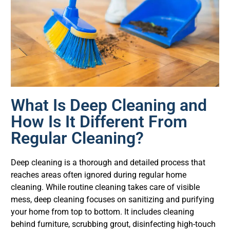
What Is Deep Cleaning and
How Is It Different From
Regular Cleaning?
Deep cleaning is a thorough and detailed process that
reaches areas often ignored during regular home
cleaning. While routine cleaning takes care of visible
mess, deep cleaning focuses on sanitizing and purifying
your home from top to bottom. It includes cleaning
behind furniture, scrubbing grout, disinfecting high-touch