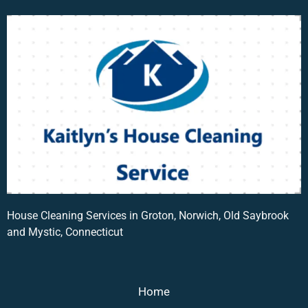
House Cleaning Services in Groton, Norwich, Old Saybrook
and Mystic, Connecticut
Home