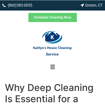
(860)383-0055
Groton, CT
Schedule Cleaning Now
Why Deep Cleaning
Is Essential for a