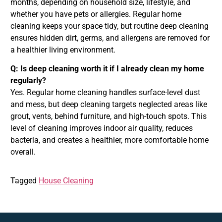
months, depending on household size, lifestyle, and
whether you have pets or allergies. Regular home
cleaning keeps your space tidy, but routine deep cleaning
ensures hidden dirt, germs, and allergens are removed for
a healthier living environment.
Q: Is deep cleaning worth it if I already clean my home
regularly?
Yes. Regular home cleaning handles surface-level dust
and mess, but deep cleaning targets neglected areas like
grout, vents, behind furniture, and high-touch spots. This
level of cleaning improves indoor air quality, reduces
bacteria, and creates a healthier, more comfortable home
overall.
Tagged
House Cleaning