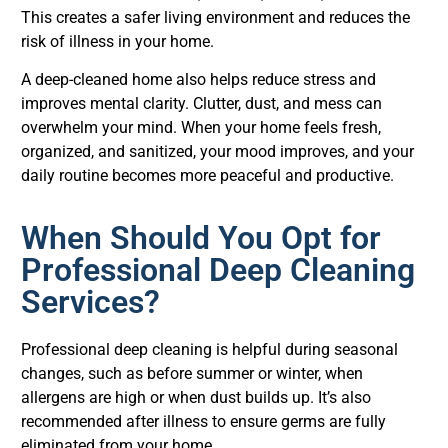
This creates a safer living environment and reduces the
risk of illness in your home.
A deep-cleaned home also helps reduce stress and
improves mental clarity. Clutter, dust, and mess can
overwhelm your mind. When your home feels fresh,
organized, and sanitized, your mood improves, and your
daily routine becomes more peaceful and productive.
When Should You Opt for
Professional Deep Cleaning
Services?
Professional deep cleaning is helpful during seasonal
changes, such as before summer or winter, when
allergens are high or when dust builds up. It’s also
recommended after illness to ensure germs are fully
eliminated from your home.