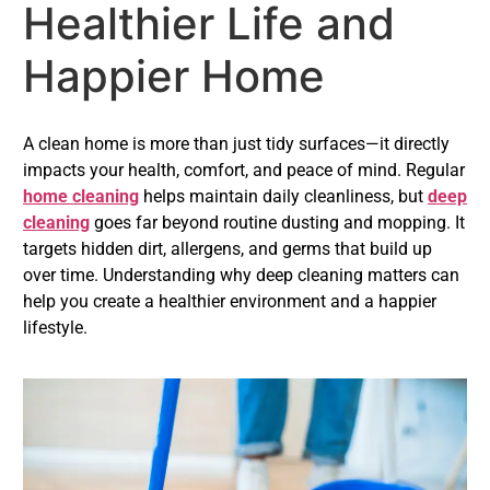
Healthier Life and
Happier Home
A clean home is more than just tidy surfaces—it directly
impacts your health, comfort, and peace of mind. Regular
home cleaning
helps maintain daily cleanliness, but
deep
cleaning
goes far beyond routine dusting and mopping. It
targets hidden dirt, allergens, and germs that build up
over time. Understanding why deep cleaning matters can
help you create a healthier environment and a happier
lifestyle.