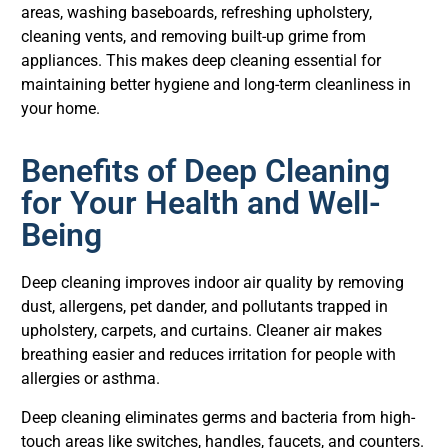
areas, washing baseboards, refreshing upholstery,
cleaning vents, and removing built-up grime from
appliances. This makes deep cleaning essential for
maintaining better hygiene and long-term cleanliness in
your home.
Benefits of Deep Cleaning
for Your Health and Well-
Being
Deep cleaning improves indoor air quality by removing
dust, allergens, pet dander, and pollutants trapped in
upholstery, carpets, and curtains. Cleaner air makes
breathing easier and reduces irritation for people with
allergies or asthma.
Deep cleaning eliminates germs and bacteria from high-
touch areas like switches, handles, faucets, and counters.