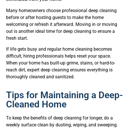
Many homeowners choose professional deep cleaning
before or after hosting guests to make the home
welcoming or refresh it afterward. Moving in or moving
out is another ideal time for deep cleaning to ensure a
fresh start.
If life gets busy and regular home cleaning becomes
difficult, hiring professionals helps reset your space.
When your home has built-up grime, stains, or hard-to-
reach dirt, expert deep cleaning ensures everything is
thoroughly cleaned and sanitized.
Tips for Maintaining a Deep-
Cleaned Home
To keep the benefits of deep cleaning for longer, do a
weekly surface clean by dusting, wiping, and sweeping.